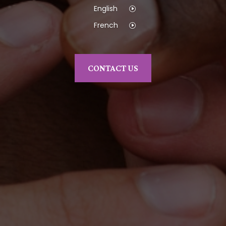
English
French
CONTACT US