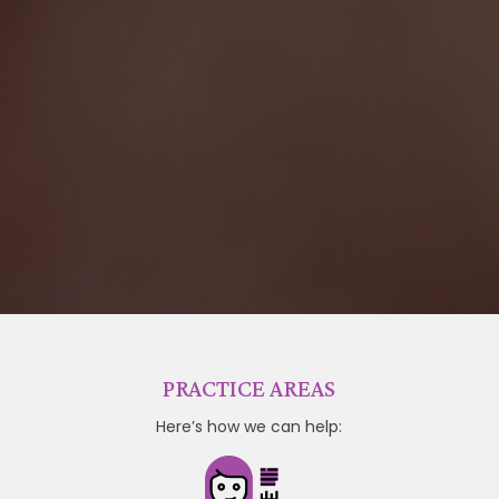
PRACTICE AREAS
Here’s how we can help: