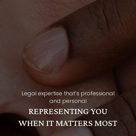
Legal expertise that’s professional
and personal
REPRESENTING YOU
WHEN IT MATTERS MOST