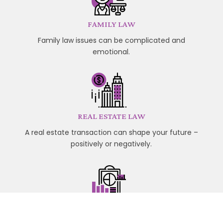
FAMILY LAW
Family law issues can be complicated and
emotional.
REAL ESTATE LAW
A real estate transaction can shape your future –
positively or negatively.
WILLS AND ESTATES