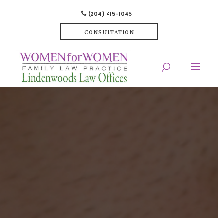
(204) 415-1045
CONSULTATION