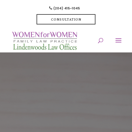
(204) 415-1045
CONSULTATION