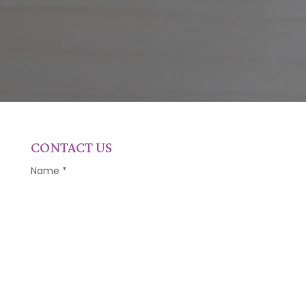
CONTACT US
Name
*
Email
*
Phone Number
*