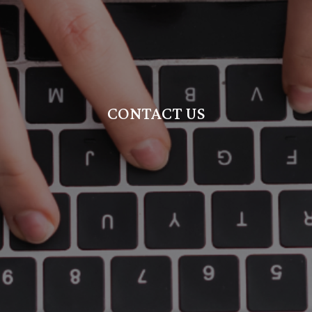
CONTACT US